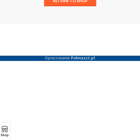
RETURN TO SHOP
Opracowanie
Polmaszt.pl
.
Shop