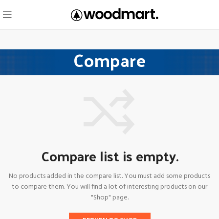
Compare
Compare list is empty.
No products added in the compare list. You must add some products
to compare them.
You will find a lot of interesting products on our
"Shop" page.